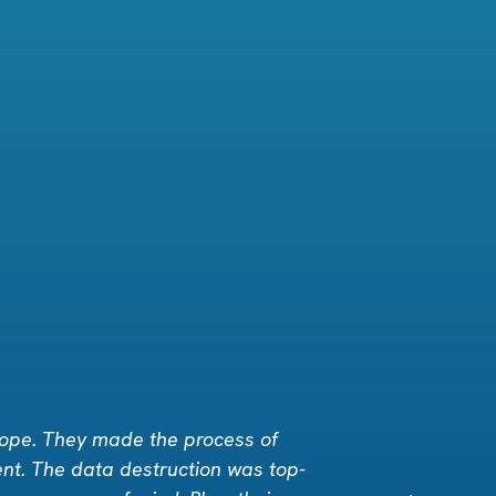
rope. They made the process of
ent. The data destruction was top-