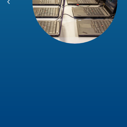
and the
lief. I