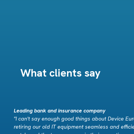
What clients say
Leading bank and insurance company
"I can't say enough good things about Device Eu
retiring our old IT equipment seamless and effici