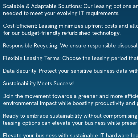
Scalable & Adaptable Solutions: Our leasing options are
needed to meet your evolving IT requirements.
Cost-Efficient: Leasing minimizes upfront costs and all
for our budget-friendly refurbished technology.
Responsible Recycling: We ensure responsible disposal 
Flexible Leasing Terms: Choose the leasing period that 
Data Security: Protect your sensitive business data wi
Sustainability Meets Success!
Join the movement towards a greener and more efficien
environmental impact while boosting productivity and pr
Ready to embrace sustainability without compromising
leasing options can elevate your business while preser
Elevate your business with sustainable IT hardware lea