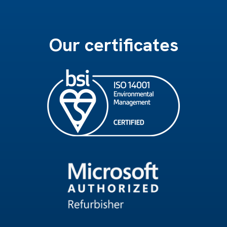
Our certificates