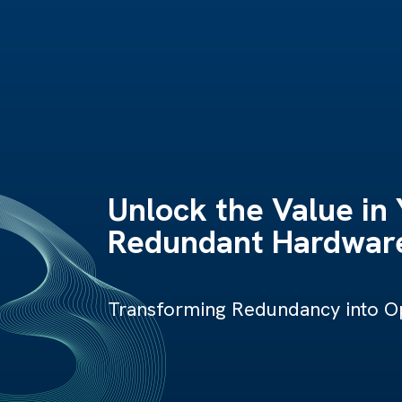
Unlock the Value in
Redundant Hardware
Transforming Redundancy into Op