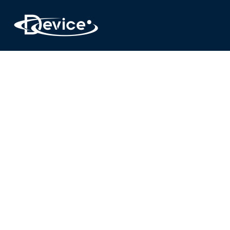
DE
Experience the freedom of choice
R