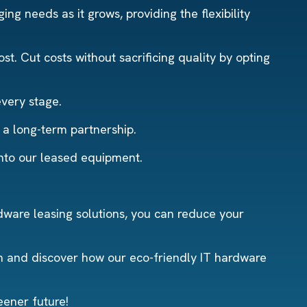
ng needs as it grows, providing the flexibility
t. Cut costs without sacrificing quality by opting
every stage.
r a long-term partnership.
into our leased equipment.
dware leasing solutions, you can reduce your
n and discover how our eco-friendly IT hardware
eener future!