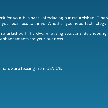
k for your business. Introducing our refurbished IT har
your business to thrive. Whether you need technology f
r refurbished IT hardware leasing solutions. By choosing
y enhancements for your business.
IT hardware leasing from DEVICE.