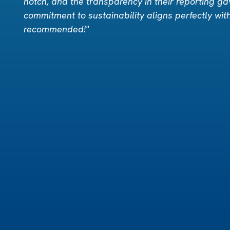
notch, and the transparency in their reporting ga
commitment to sustainability aligns perfectly wit
recommended!"