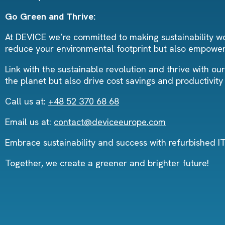
Go Green and Thrive:
At DEVICE we’re committed to making sustainability wor
reduce your environmental footprint but also empower 
Link with the sustainable revolution and thrive with ou
the planet but also drive cost savings and productivit
Call us at:
+48 52 370 68 68
Email us at:
contact@deviceeurope.com
Embrace sustainability and success with refurbished 
Together, we create a greener and brighter future!