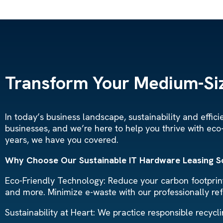
Transform Your Medium-Siz
In today’s business landscape, sustainability and effi
businesses, and we’re here to help you thrive with eco
years, we have you covered.
Why Choose Our Sustainable IT Hardware Leasing S
Eco-Friendly Technology: Reduce your carbon footprint 
and more. Minimize e-waste with our professionally re
Sustainability at Heart: We practice responsible recyc