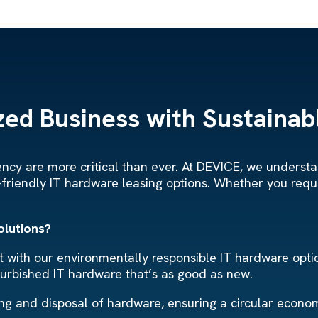
ed Business with Sustainabl
ciency are more critical than ever. At DEVICE, we under
-friendly IT hardware leasing options. Whether you requ
olutions?
with our environmentally responsible IT hardware option
furbished IT hardware that’s as good as new.
ling and disposal of hardware, ensuring a circular econ