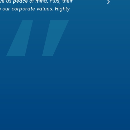
ve us peace of mind. Plus, their
h our corporate values. Highly