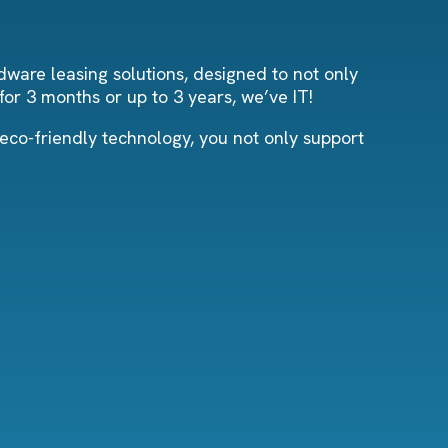
dware leasing solutions, designed to not only
or 3 months or up to 3 years, we’ve IT!
 eco-friendly technology, you not only support