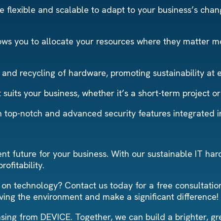
 flexible and scalable to adapt to your business’s changi
ows you to allocate your resources where they matter mos
and recycling of hardware, promoting sustainability at 
suits your business, whether it’s a short-term project o
th top-notch and advanced security features integrated 
t future for your business. With our sustainable IT har
ofitability.
 on technology? Contact us today for a free consultatio
ving the environment and make a significant difference!
sing from DEVICE. Together, we can build a brighter, gr