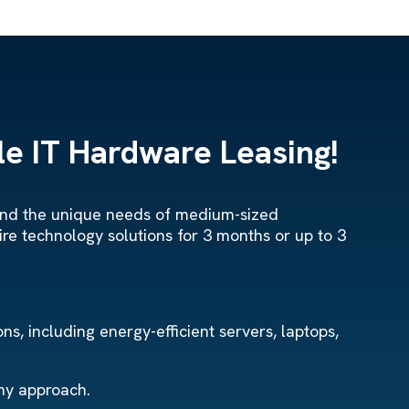
e IT Hardware Leasing!
stand the unique needs of medium-sized
ire technology solutions for 3 months or up to 3
s, including energy-efficient servers, laptops,
omy approach.