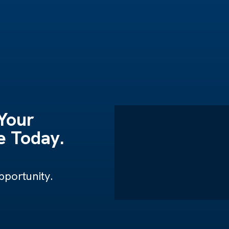
 Your
 Today.
portunity.