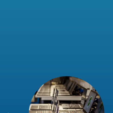
eir team